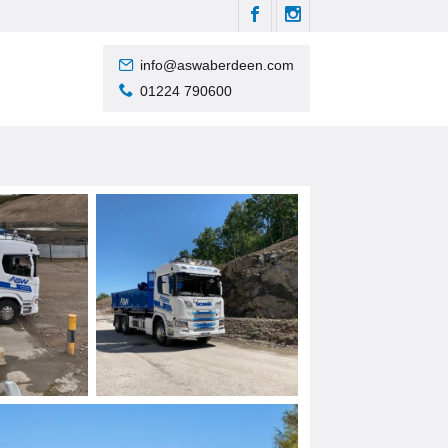
info@aswaberdeen.com
01224 790600