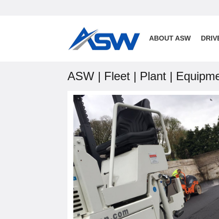
ABOUT ASW
DRIV
ASW | Fleet | Plant | Equipm