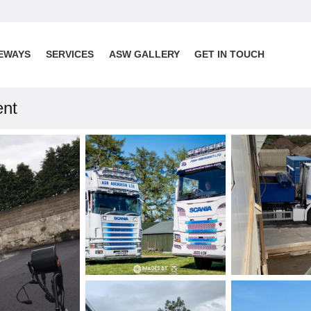
EWAYS
SERVICES
ASW GALLERY
GET IN TOUCH
ent